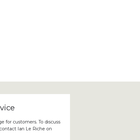
vice
ge for customers. To discuss
 contact Ian Le Riche on