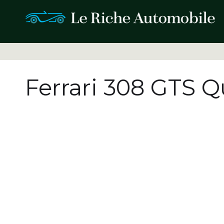
Ferrari 308 GTS Q