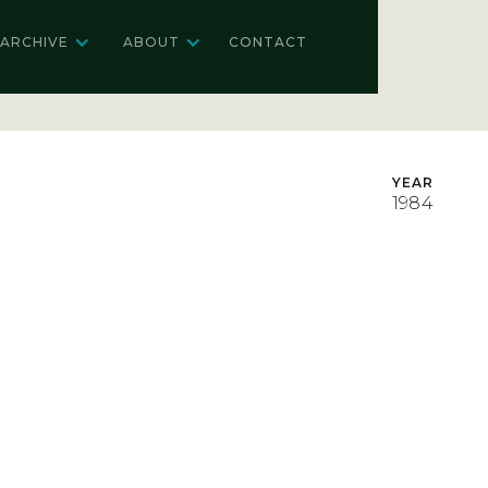
ARCHIVE
ABOUT
CONTACT
YEAR
1984