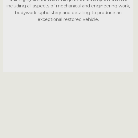
including all aspects of mechanical and engineering work,
bodywork, upholstery and detailing to produce an
exceptional restored vehicle.
Le Riche Automobile
Unit 10, Springside
‍La Rue de la Monnaie
Trinity
Jersey JE3 5DG