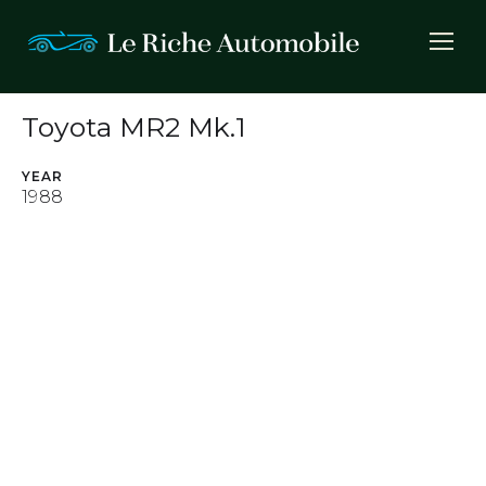
Toyota MR2 Mk.1
YEAR
1988