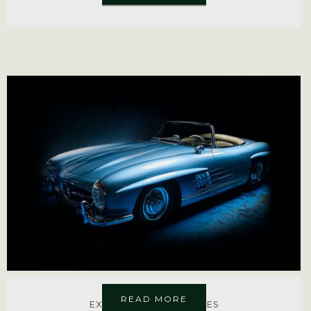
READ MORE
EXPLORE MORE SERVICES