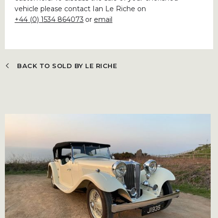
vehicle please contact Ian Le Riche on
+44 (0) 1534 864073
or
email
BACK TO SOLD BY LE RICHE