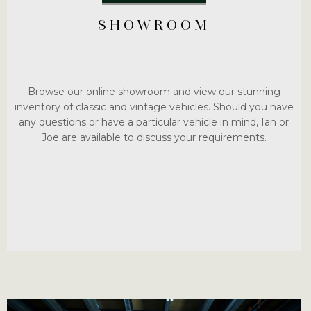
SHOWROOM
Browse our online showroom and view our stunning
inventory of classic and vintage vehicles. Should you have
any questions or have a particular vehicle in mind, Ian or
Joe are available to discuss your requirements.