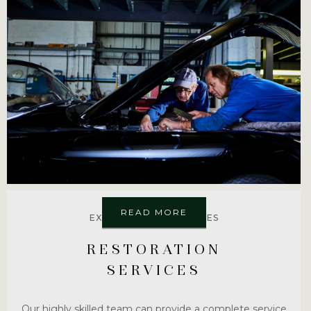
READ MORE
EXPLORE MORE SERVICES
RESTORATION
SERVICES
Our highly skilled team can provide a complete service