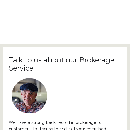
Talk to us about our Brokerage
Service
We have a strong track record in brokerage for
customers. To discuss the sale of your cherished