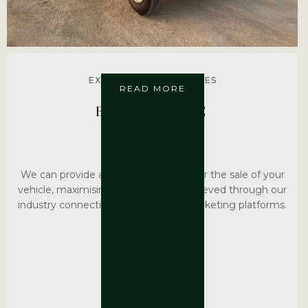
EXPLORE MORE SERVICES
READ MORE
BROKERAGE
We can provide a brokerage service for the sale of your
vehicle, maximising the sale value achieved through our
industry connections and selected marketing platforms.