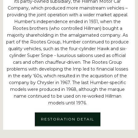
its partly-owned subsidiary, the Hillman Motor Car
Company, which produced more mainstream vehicles –
providing the joint operation with a wider market appeal.
Humber's independence ended in 1931, when the
Rootes brothers (who controlled Hillman) bought a
majority shareholding in the amalgamated company. As
part of the Rootes Group, Humber continued to produce
quality vehicles, such as the four-cylinder Hawk and six-
cylinder Super Snipe - luxurious saloons used as official
cars and often chauffeur-driven. The Rootes Group
problems with developing the Imp led to financial losses
in the early ‘60s, which resulted in the acquisition of the
company by Chrysler in 1967. The last Humber-specific
models were produced in 1968, although the marque
name continued to be used on re-worked Hillman
models until 1976.
RESTORATION DETAIL