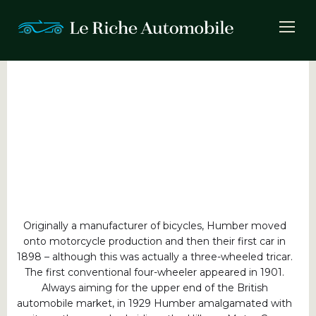
Originally a manufacturer of bicycles, Humber moved
onto motorcycle production and then their first car in
1898 – although this was actually a three-wheeled tricar.
The first conventional four-wheeler appeared in 1901.
Always aiming for the upper end of the British
automobile market, in 1929 Humber amalgamated with