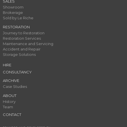
SALES
Showroom
Brokerage
Sold by Le Riche
RESTORATION
Journey to Restoration
Restoration Services
Maintenance and Servicing
Accident and Repair
Storage Solutions
HIRE
CONSULTANCY
ARCHIVE
Case Studies
ABOUT
History
Team
CONTACT