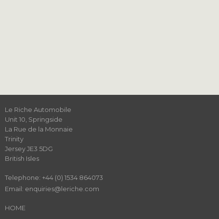
Le Riche Automobile
Unit 10, Springside
‍La Rue de la Monnaie
Trinity
Jersey JE3 5DG
British Isles
Telephone: +44 (0) 1534 864073
Email: enquiries@leriche.com
HOME